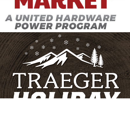
Traeger Postcard