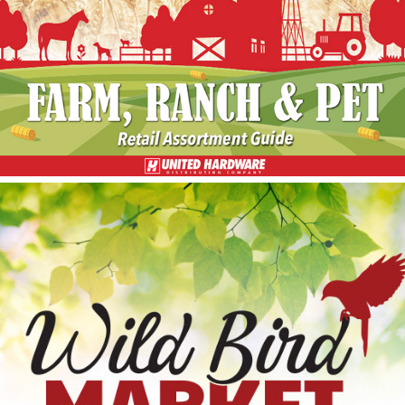
Retail Assortment Guide
Wild Bird Market