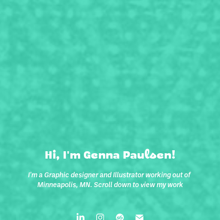
Hi, I'm Genna Paulsen!
I'm a Graphic designer and Illustrator working out of 
Minneapolis, MN. Scroll down to view my work